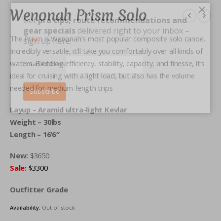
×
Wenonah Prism Solo
Get
pro tips, route recommendations and
gear specials
delivered right to your inbox –
The
Prism
is Wenonah’s most popular composite solo canoe.
sign up here:
Incredibly versatile, it’ll take you comfortably over all kinds of
waters. Blending efficiency, stability, capacity, and finesse, it’s
Email Address
ideal for cruising with a light load, but also has the volume
needed for medium-length trips
Layup – Aramid ultra-light Kevlar
Weight – 30lbs
Length – 16’6″
New:
$3650
Sale:
$3300
Outfitter Grade
Availability:
Out of stock