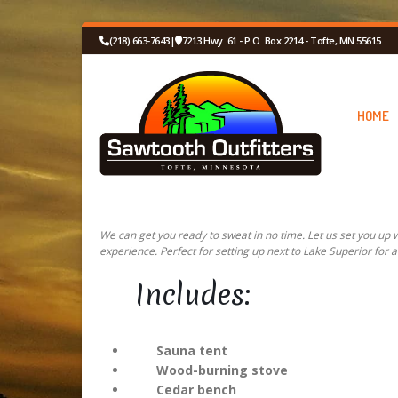
(218) 663-7643
|
7213 Hwy. 61 - P.O. Box 2214 - Tofte, MN 55615
HOME
We can get you ready to sweat in no time. Let us set you up
experience. Perfect for setting up next to Lake Superior for a
Includes:
Sauna tent
Wood-burning stove
Cedar bench