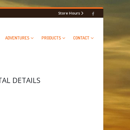
Store Hours
ADVENTURES
PRODUCTS
CONTACT
L DETAILS