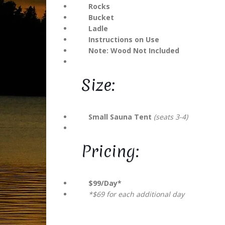
Rocks
Bucket
Ladle
Get
pr
Instructions on Use
right 
Note: Wood Not Included
Email A
Size:
Small Sauna Tent
(seats 3-4)
Pricing:
$99/Day*
*$69 for each additional day