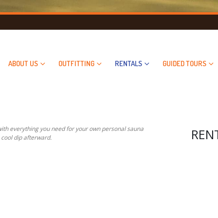
ABOUT US
OUTFITTING
RENTALS
GUIDED TOURS
 with everything you need for your own personal sauna
RENTA
 cool dip afterward.