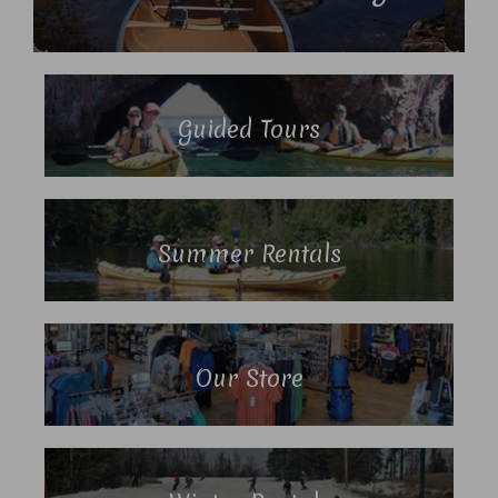
Guided Tours
Summer Rentals
Our Store