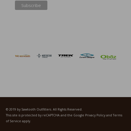
© 2019 by Sawtooth Outfitters. All Rights Reserved.
This site is protected by reCAPTCHA and the Google
Privacy Policy
and
Terms
of Service
apply.