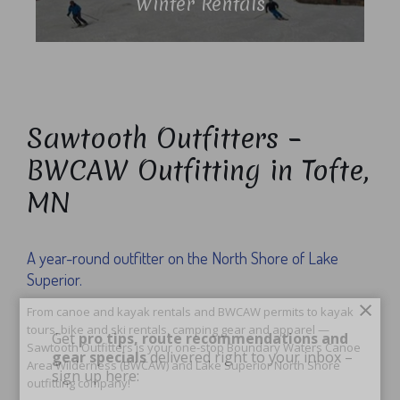
Winter Rentals
Sawtooth Outfitters –
BWCAW Outfitting in Tofte,
MN
A year-round outfitter on the North Shore of Lake
Superior.
×
From canoe and kayak rentals and BWCAW permits to kayak
tours, bike and ski rentals, camping gear and apparel —
Get
pro tips, route recommendations and
Sawtooth Outfitters is your one-stop Boundary Waters Canoe
gear specials
delivered right to your inbox –
Area Wilderness (BWCAW) and Lake Superior North Shore
sign up here:
outfitting company!