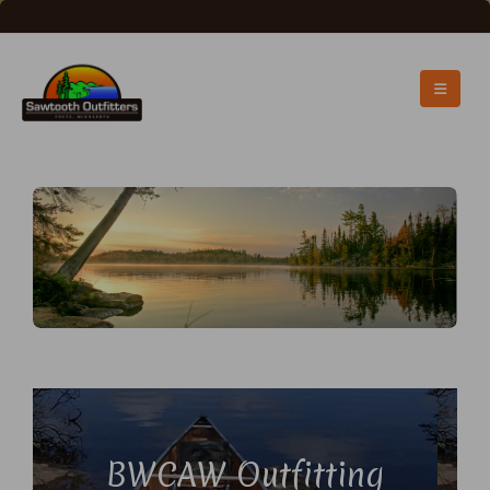
BWCAW Outfitting