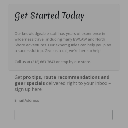
Get Started Today
Our knowledgeable staff has years of experience in
wilderness travel, including many BWCAW and North
Shore adventures. Our expert guides can help you plan
a successful trip. Give us a call, we’re here to help!
Call us at (218) 663-7643 or stop by our store.
Get
pro tips, route
recommendations
and
gear specials
delivered right to your inbox –
sign up here:
Email Address