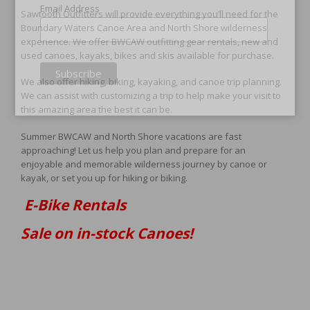
Email Address
Sawtooth Outfitters will provide everything you’ll need for the
Boundary Waters Canoe Area and North Shore wilderness
experience. We offer BWCAW outfitting gear rentals, new and
used canoes, kayaks, bikes and skis available for purchase.
We also offer hiking, biking, kayaking, and canoe trip planning.
We can assist with customizing a trip to help make your visit to
this amazing area the best it can be.
Summer BWCAW and North Shore vacations are fast
approaching! Let us help you plan and prepare for an
enjoyable and memorable wilderness journey by canoe or
kayak, or set you up for hiking or biking.
E-Bike Rentals
Sale on in-stock Canoes!