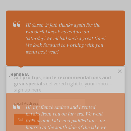
Hi Sarah & Jeff, t
hanks again for the
wonderful kayak adventure on
Saturday! We all had such a great time!
We look forward to working with you
again next year!
×
Jeanne B.
Get
pro tips, route recommendations and
gear specials
delivered right to your inbox –
sign up here:
Email Address
Hi, m
y fiancé Andrea and I rented
kayaks from you on July 3rd. We went
to Fourmile Lake and paddled for 2 1/2
hours. On the south side of the lake we