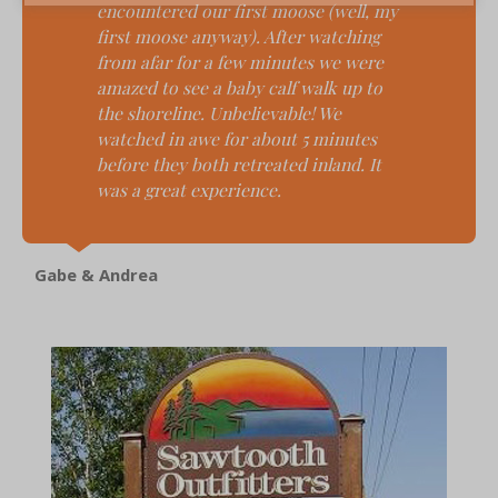
encountered our first moose (well, my
first moose anyway). After watching
from afar for a few minutes we were
amazed to see a baby calf walk up to
the shoreline. Unbelievable! We
watched in awe for about 5 minutes
before they both retreated inland. It
was a great experience.
Gabe & Andrea