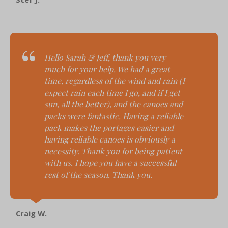
Hello Sarah & Jeff, t
hank you very
much for your help. We had a great
time, regardless of the wind and rain (I
expect rain each time I go, and if I get
sun, all the better), and the canoes and
packs were fantastic. Having a reliable
pack makes the portages easier and
having reliable canoes is obviously a
necessity. Thank you for being patient
with us. I hope you have a successful
rest of the season. Thank you.
Craig W.