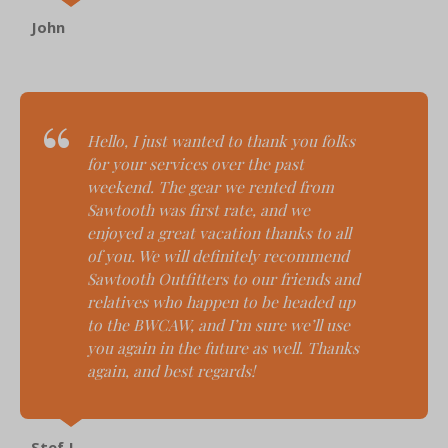
John
Hello,
I just wanted to thank you folks
for your services over the past
weekend. The gear we rented from
Sawtooth was first rate, and we
enjoyed a great vacation thanks to all
of you. We will definitely recommend
Sawtooth Outfitters to our friends and
relatives who happen to be headed up
to the BWCAW, and I’m sure we’ll use
you again in the future as well. Thanks
again, and best regards!
Stef J.