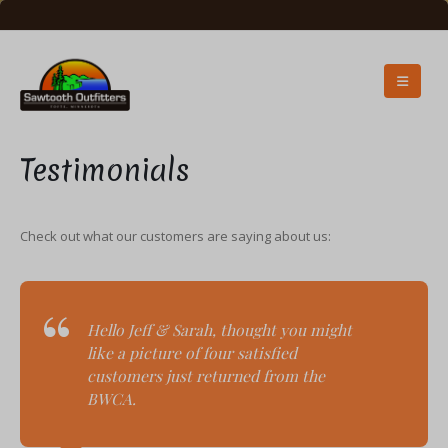
Testimonials
Check out what our customers are saying about us:
Hello Jeff & Sarah, t
hought you might
like a picture of four satisfied
customers just returned from the
BWCA.