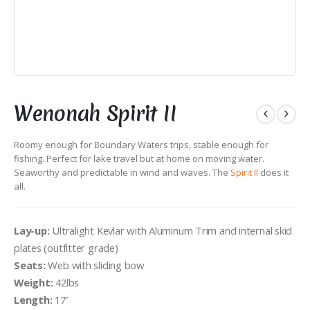
Wenonah Spirit II
Roomy enough for Boundary Waters trips, stable enough for
fishing. Perfect for lake travel but at home on moving water.
Seaworthy and predictable in wind and waves. The
Spirit II
does it
all.
Lay-up:
Ultralight Kevlar with Aluminum Trim and internal skid
plates (outfitter grade)
Seats:
Web with sliding bow
Weight:
42lbs
Length:
17′