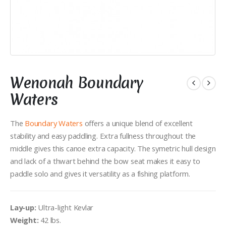
×
Wenonah Boundary
Get
pro tips, route recommendations and
gear specials
delivered right to your inbox –
Waters
sign up here:
The
Boundary Waters
offers a unique blend of excellent
Email Address
stability and easy paddling. Extra fullness throughout the
middle gives this canoe extra capacity. The symetric hull design
and lack of a thwart behind the bow seat makes it easy to
paddle solo and gives it versatility as a fishing platform.
Lay-up:
Ultra-light Kevlar
Weight:
42 lbs.