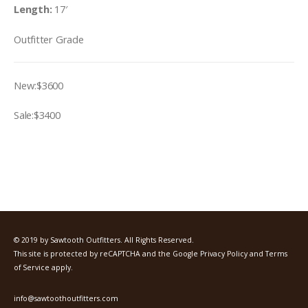
Length:
17′
Outfitter Grade
New:$3600
Sale:$3400
© 2019 by Sawtooth Outfitters. All Rights Reserved.
This site is protected by reCAPTCHA and the Google
Privacy Policy
and
Terms
of Service
apply.
info@sawtoothoutfitters.com